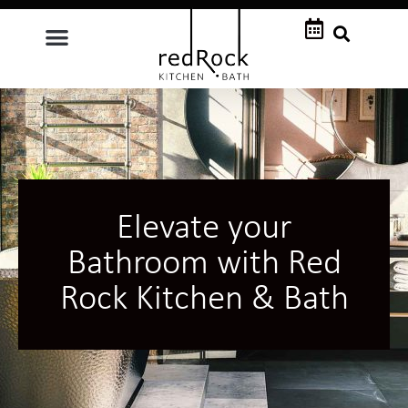
Elevate your
Bathroom with Red
Rock Kitchen & Bath