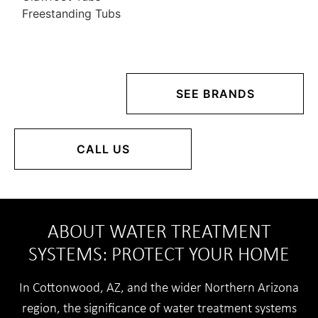
Freestanding Tubs
SEE BRANDS
CALL US
ABOUT WATER TREATMENT
SYSTEMS: PROTECT YOUR HOME
In Cottonwood, AZ, and the wider Northern Arizona
region, the significance of water treatment systems