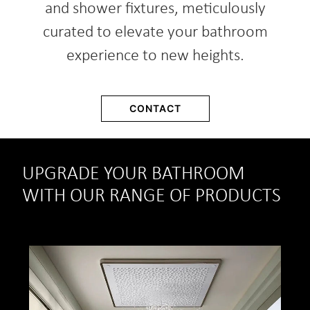
and shower fixtures, meticulously
curated to elevate your bathroom
experience to new heights.
CONTACT
UPGRADE YOUR BATHROOM
WITH OUR RANGE OF PRODUCTS