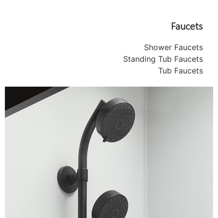
Faucets
Shower Faucets
Standing Tub Faucets
Tub Faucets