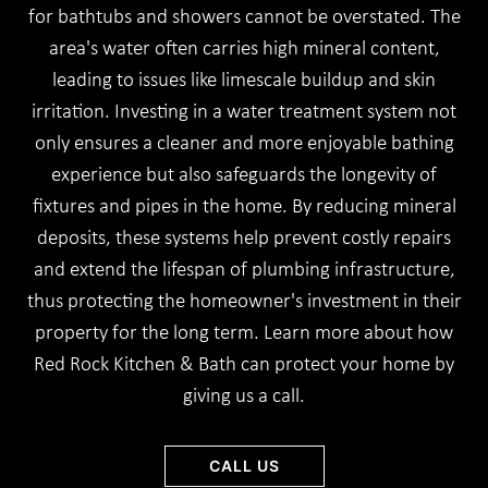
for bathtubs and showers cannot be overstated. The
area's water often carries high mineral content,
leading to issues like limescale buildup and skin
irritation. Investing in a water treatment system not
only ensures a cleaner and more enjoyable bathing
experience but also safeguards the longevity of
fixtures and pipes in the home. By reducing mineral
deposits, these systems help prevent costly repairs
and extend the lifespan of plumbing infrastructure,
thus protecting the homeowner's investment in their
property for the long term. Learn more about how
Red Rock Kitchen & Bath can protect your home by
giving us a call.
CALL US