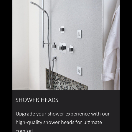
SHOWER HEADS
Upgrade your shower experience with our
high-quality shower heads for ultimate
comfort.