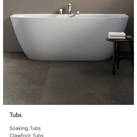
Tubs
Soaking Tubs
Clawfoot Tubs