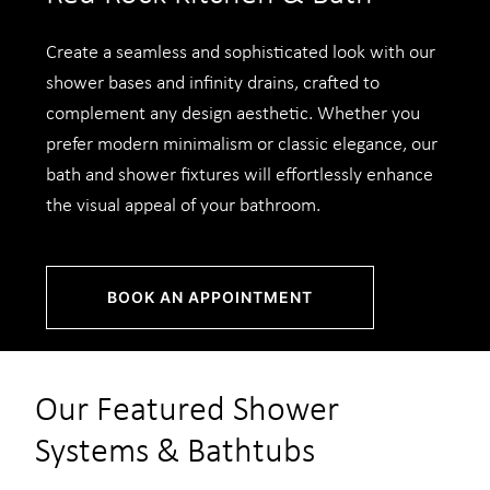
Create a seamless and sophisticated look with our
shower bases and infinity drains, crafted to
complement any design aesthetic. Whether you
prefer modern minimalism or classic elegance, our
bath and shower fixtures will effortlessly enhance
the visual appeal of your bathroom.
BOOK AN APPOINTMENT
Our Featured Shower
Systems & Bathtubs