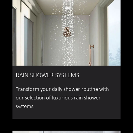
RAIN SHOWER SYSTEMS
Transform your daily shower routine with
our selection of luxurious rain shower
systems.