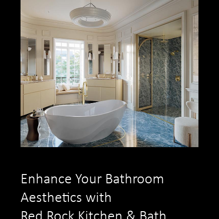
Enhance Your Bathroom
Aesthetics with
Red Rock Kitchen & Bath