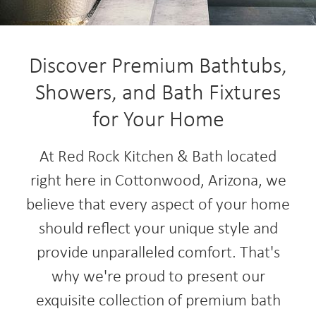
Discover Premium Bathtubs,
Showers, and Bath Fixtures
for Your Home
At Red Rock Kitchen & Bath located
right here in Cottonwood, Arizona, we
believe that every aspect of your home
should reflect your unique style and
provide unparalleled comfort. That's
why we're proud to present our
exquisite collection of premium bath