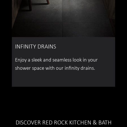
INFINITY DRAINS
Enjoy a sleek and seamless look in your
shower space with our infinity drains.
DISCOVER RED ROCK KITCHEN & BATH