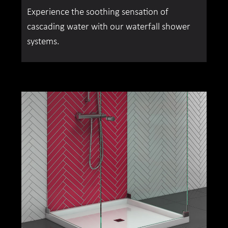
Experience the soothing sensation of
cascading water with our waterfall shower
systems.