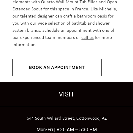
elements with Quarto Wall Mount Tub Filler and Open
Extended Spout for this space in France. Like Michelle,
our talented designer can craft a bathroom oasis for
you with our wide selection of bathtub and shower
system brands. Schedule an appointment with one of
our experienced team members or
call us
for more
information.
BOOK AN APPOINTMENT
VISIT
644 South Willard Street, Cottonwood, AZ
Mon-Fri | 8:30 AM – 5:30 PM