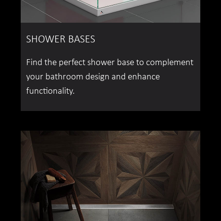
SHOWER BASES
Find the perfect shower base to complement
your bathroom design and enhance
functionality.