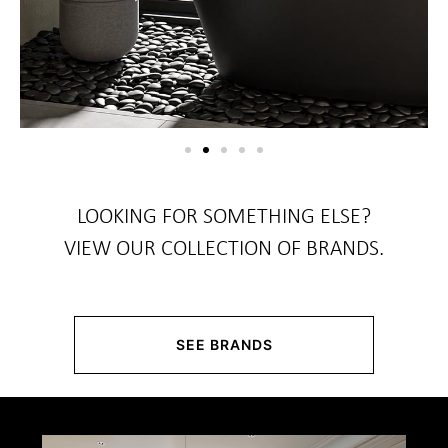
LOOKING FOR SOMETHING ELSE?
VIEW OUR COLLECTION OF BRANDS.
SEE BRANDS