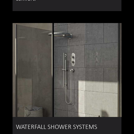
WATERFALL SHOWER SYSTEMS