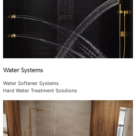
Water Systems
Water Softener Systems
Hard Water Treatment Solutions