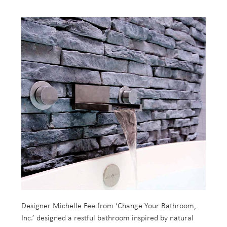
Designer Michelle Fee from ‘Change Your Bathroom,
Inc.’ designed a restful bathroom inspired by natural