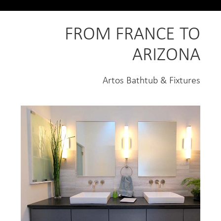
FROM FRANCE TO
ARIZONA
Artos Bathtub & Fixtures