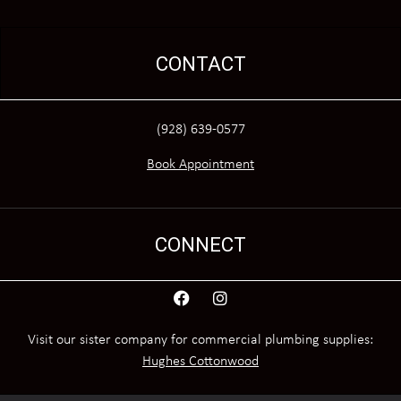
CONTACT
(928) 639-0577
Book Appointment
CONNECT
Visit our sister company for commercial plumbing supplies:
Hughes Cottonwood