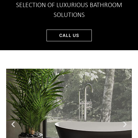
SELECTION OF LUXURIOUS BATHROOM
SOLUTIONS
CALL US